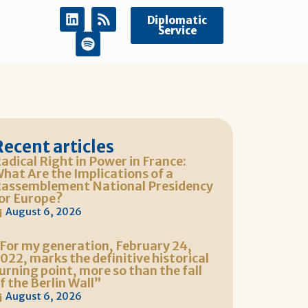
Diplomatic
Service
Recent articles
adical Right in Power in France:
hat Are the Implications of a
assemblement National Presidency
or Europe?
August 6, 2026
For my generation, February 24,
022, marks the definitive historical
urning point, more so than the fall
f the Berlin Wall”
August 6, 2026