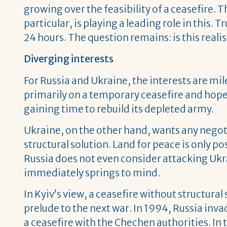
growing over the feasibility of a ceasefire
particular, is playing a leading role in this
24 hours. The question remains: is this realist
Diverging interests
For Russia and Ukraine, the interests are mil
primarily on a temporary ceasefire and hopes
gaining time to rebuild its depleted army.
Ukraine, on the other hand, wants any negoti
structural solution. Land for peace is only po
Russia does not even consider attacking U
immediately springs to mind.
In Kyiv’s view, a ceasefire without structura
prelude to the next war. In 1994, Russia i
a ceasefire with the Chechen authorities. I