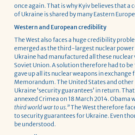
once again. That is why Kyiv believes that a c
of Ukraine is shared by many Eastern Europe
Western and European credibility
The West also faces a huge credibility probl
emerged as the third-largest nuclear power a
Ukraine had manufactured all these nuclear w
Soviet Union. A solution therefore had to be
gave up all its nuclear weapons in exchange
Memorandum. The United States and other n
Ukraine ‘security guarantees’ in return. Th
annexed Crimea on 18 March 2014. Obama wr
third world war to us.”
The West therefore face
to security guarantees for Ukraine. Even th
be understood.