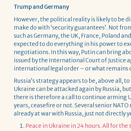
Trump and Germany
However, the political reality is likely to be 
make do with ‘security guarantees’. Not from
such as Germany, the UK, France, Poland and 
expected to do everything in his power to
negotiations. In this way, Putin can bring a
issued by the International Court of Justice 
international legal order – or what remains o
Russia’s strategy appears to be, above all, to
Ukraine can be attacked again by Russia, but 
there is therefore a call to continue arming 
years, ceasefire or not. Several senior NATO m
already at war with Russia, just not directly y
Peace in Ukraine in 24 hours. All for the