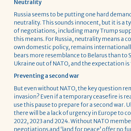
Neutrality
Russia seems to be putting one hard demand 
neutrality. This sounds innocent, but it is a
of negotiations, including many Trump supp
this means. For Russia, neutrality means a co
own domestic policy, remains internationally 
bears more resemblance to Belarus than to Sw
Ukraine out of NATO, and the expectation is t
Preventing a second war
But even without NATO, the key question re
invasion? Even if a temporary ceasefire is re
use this pause to prepare for a second war. Uk
there will be a lack of urgency in Europe to 
2022, 2023 and 2024. Without NATO members
negotiations and ‘land for peace’ offer no 