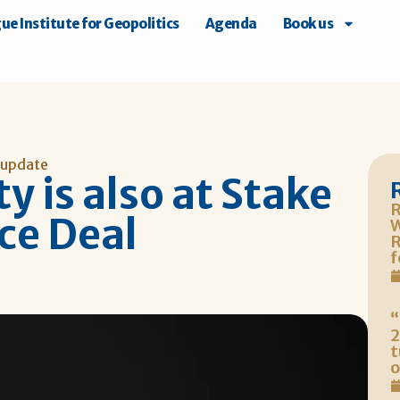
e Institute for Geopolitics
Agenda
Book us
 update
y is also at Stake
R
ce Deal
W
R
f
“
2
t
o