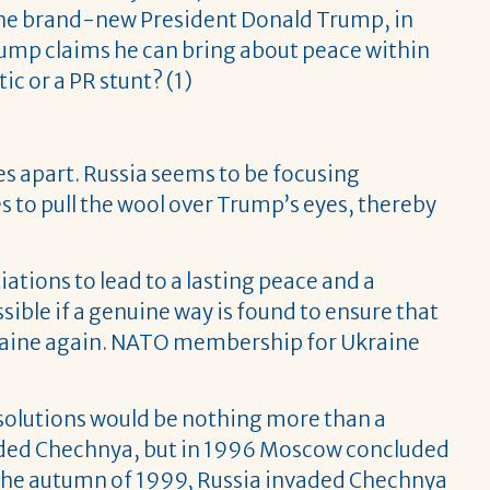
. The brand-new President Donald Trump, in
. Trump claims he can bring about peace within
ic or a PR stunt? (1)
es apart. Russia seems to be focusing
 to pull the wool over Trump’s eyes, thereby
ations to lead to a lasting peace and a
ssible if a genuine way is found to ensure that
kraine again. NATO membership for Ukraine
l solutions would be nothing more than a
nvaded Chechnya, but in 1996 Moscow concluded
n the autumn of 1999, Russia invaded Chechnya