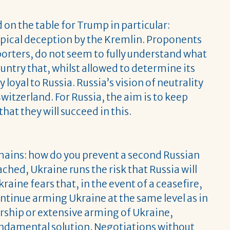
on the table for Trump in particular:
 typical deception by the Kremlin. Proponents
orters, do not seem to fully understand what
untry that, whilst allowed to determine its
loyal to Russia. Russia’s vision of neutrality
itzerland. For Russia, the aim is to keep
hat they will succeed in this.
mains: how do you prevent a second Russian
ached, Ukraine runs the risk that Russia will
raine fears that, in the event of a ceasefire,
continue arming Ukraine at the same level as in
hip or extensive arming of Ukraine,
fundamental solution. Negotiations without