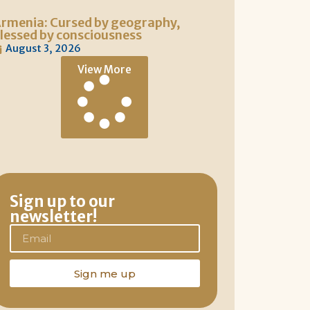
rmenia: Cursed by geography,
lessed by consciousness
August 3, 2026
View More
Sign up to our
newsletter!
Sign me up