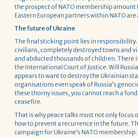
the prospect of NATO membership amount t
Eastern European partners within NATO are a
The future of Ukraine
The final sticking point lies in responsibilit
civilians, completely destroyed towns and vi
and abducted thousands of children. There is
the International Court of Justice. Will Ru
appears to want to destroy the Ukrainian sta
organisations even speak of Russia’s genocid
these thorny issues, you cannot reach a fund
ceasefire.
That is why peace talks must not only focus o
how to prevent a recurrence in the future. T
campaign for Ukraine’s NATO membership.