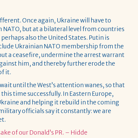
different. Once again, Ukraine will have to
 NATO, but at a bilateral level from countries
perhaps also the United States. Putin is
 exclude Ukrainian NATO membership from the
bout a ceasefire, undermine the arrest warrant
against him, and thereby further erode the
f it.
 wait until the West’s attention wanes, so that
this time successfully. In Eastern Europe,
Ukraine and helping it rebuild in the coming
ilitary officials say it constantly: we are
et.
 sake of our Donald’s PR. – Hidde