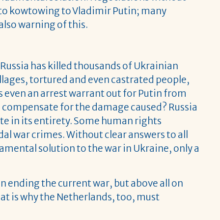
o kowtowing to Vladimir Putin; many
lso warning of this.
y. Russia has killed thousands of Ukrainian
llages, tortured and even castrated people,
 even an arrest warrant out for Putin from
ssia compensate for the damage caused? Russia
te in its entirety. Some human rights
al war crimes. Without clear answers to all
amental solution to the war in Ukraine, only a
n ending the current war, but above all on
hat is why the Netherlands, too, must