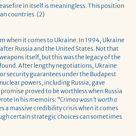
easefire in itself is meaningless. This position
an countries. (2)
em when it comes to Ukraine. In 1994, Ukraine
fter Russia and the United States. Not that
eapons itself, but this was the legacy of the
 found. After lengthy negotiations, Ukraine
 for security guarantees under the Budapest
uclear powers, including Russia, gave
at promise proved to be worthless when Russia
ote in his memoirs: “
Crimea wasn’t worth a
s a massive credibility crisis when it comes
ough certain strategic choices can sometimes