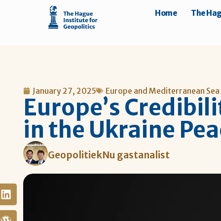
Home
The Hagu
January 27, 2025
Europe and Mediterranean Sea
Europe’s Credibilit
in the Ukraine Pea
GeopolitiekNu gastanalist