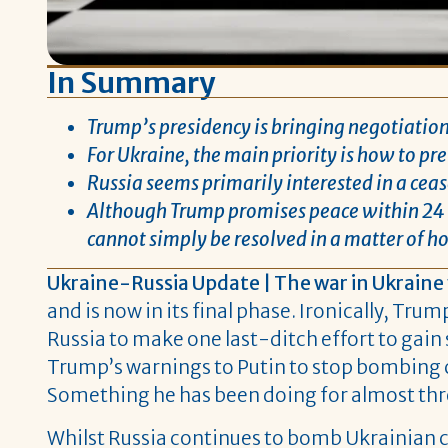
In Summary
Trump’s presidency is bringing negotiations
For Ukraine, the main priority is how to pr
Russia seems primarily interested in a cease
Although Trump promises peace within 24 h
cannot simply be resolved in a matter of ho
Ukraine-Russia Update | The war in Ukraine
and is now in its final phase. Ironically, Tr
Russia to make one last-ditch effort to gai
Trump’s warnings to Putin to stop bombing c
Something he has been doing for almost thre
Whilst Russia continues to bomb Ukrainian cit