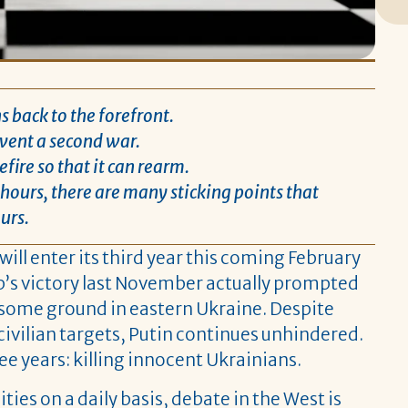
 back to the forefront.
event a second war.
fire so that it can rearm.
ours, there are many sticking points that
urs.
will enter its third year this coming February
ump’s victory last November actually prompted
n some ground in eastern Ukraine. Despite
ivilian targets, Putin continues unhindered.
e years: killing innocent Ukrainians.
ies on a daily basis, debate in the West is