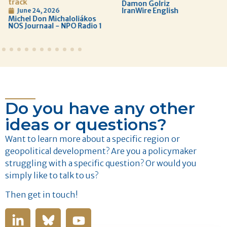
track
Damon Golriz
IranWire English
June 24, 2026
Michel Don Michaloliákos
NOS Journaal - NPO Radio 1
Do you have any other
ideas or questions?
Want to learn more about a specific region or
geopolitical development? Are you a policymaker
struggling with a specific question? Or would you
simply like to talk to us?
Then get in touch!