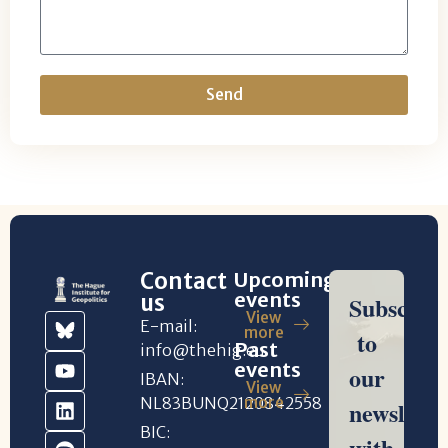
Send
Contact
Upcoming
events
us
View
E-mail:
more
Past
info@thehig.eu
events
IBAN:
View
NL83BUNQ2120842558
more
BIC: