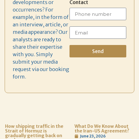
developments or
Contact
occurrences? For
example, in the form of
an interview, article, or
media appearance? Our
analysts are ready to
share their expertise
Send
with you. Simply
submit your media
request via our booking
form.
How shipping traffic in the
What Do We Know About
Strait of Hormuz is
the Iran-US Agreement?
gradually getting back on
June 23, 2026