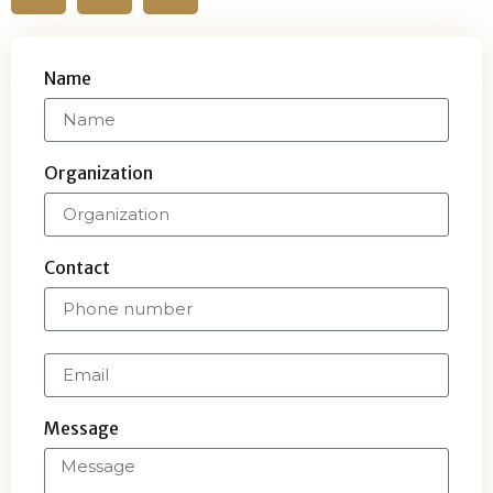
Name
Organization
Contact
Message