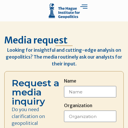
Media request
Looking for insightful and cutting-edge analysis on
geopolitics? The media routinely ask our analysts for
their input.
Request a
Name
media
inquiry
Organization
Do you need
clarification on
geopolitical