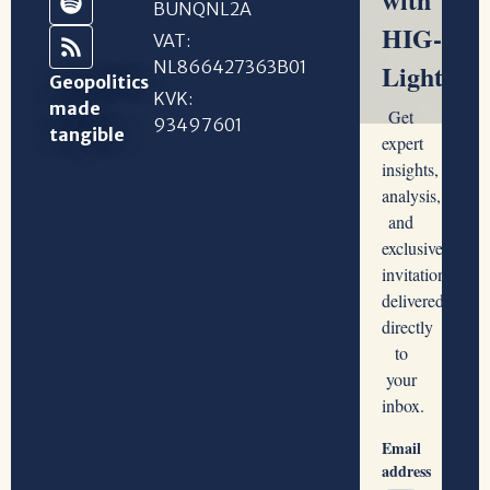
BUNQNL2A
VAT:
NL866427363B01
Geopolitics
KVK:
made
93497601
tangible