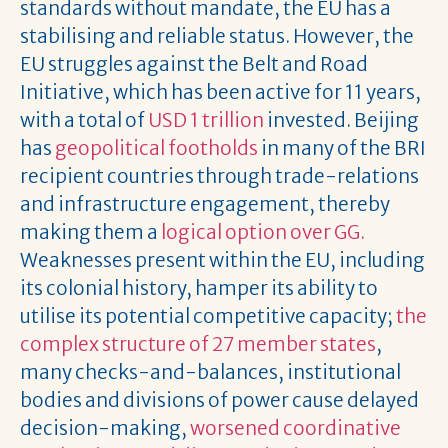
standards without mandate, the EU has a
stabilising and reliable status. However, the
EU struggles against the Belt and Road
Initiative, which has been active for 11 years,
with a total of
USD 1 trillion
invested. Beijing
has
geopolitical footholds
in many of the BRI
recipient countries through trade-relations
and infrastructure engagement, thereby
making them a
logical option over GG.
Weaknesses present within the EU, including
its colonial history, hamper its ability to
utilise its potential competitive capacity;
the
complex structure of 27 member states
,
many checks-and-balances, institutional
bodies and divisions of power cause delayed
decision-making,
worsened coordinative