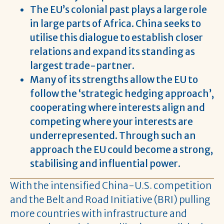
The EU’s colonial past plays a large role
in large parts of Africa. China seeks to
utilise this dialogue to establish closer
relations and expand its standing as
largest trade-partner.
Many of its strengths allow the EU to
follow the ‘strategic hedging approach’,
cooperating where interests align and
competing where your interests are
underrepresented. Through such an
approach the EU could become a strong,
stabilising and influential power.
With the intensified China-U.S. competition
and the Belt and Road Initiative (BRI) pulling
more countries with infrastructure and