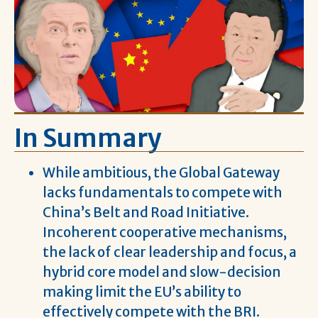
In Summary
While ambitious, the Global Gateway
lacks fundamentals to compete with
China’s Belt and Road Initiative.
Incoherent cooperative mechanisms,
the lack of clear leadership and focus, a
hybrid core model and slow-decision
making limit the EU’s ability to
effectively compete with the BRI.