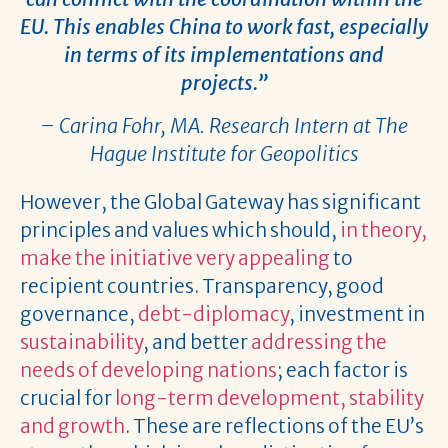
EU. This enables China to work fast, especially
in terms of its implementations and
projects.”
– Carina Fohr, MA. Research Intern at The
Hague Institute for Geopolitics
However, the Global Gateway has significant
principles and values which should,
in theory,
make the initiative very appealing
to
recipient countries. Transparency, good
governance,
debt-diplomacy
, investment in
sustainability
, and better
addressing the
needs of developing nations
; each factor is
crucial for
long-term development, stability
and growth
. These are reflections of the EU’s