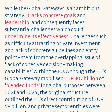
While the Global Gateways is an ambitious
strategy,
it lacks concrete goals
and
leadership
, and consequently faces
substantial challenges which could
undermine its effectiveness.
Challenges such
as difficulty attracting private investment
and lack of concrete guidelines and entry
point- stem from the overlapping issue of
‘lack of cohesive decision-making
capabilities’ within the EU. Although the EU’s
Global Gateway mobilised
EUR 307 billion
of
‘
blended funds’
for global purposes between
2021 and 2024, the original structure
outlined the EU’s direct contribution of EUR
58 billion, and private sector entities were