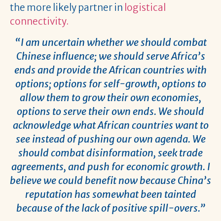
the more likely partner in
logistical
connectivity.
“I am uncertain whether we should combat
Chinese influence; we should serve Africa’s
ends and provide the African countries with
options; options for self-growth, options to
allow them to grow their own economies,
options to serve their own ends. We should
acknowledge what African countries want to
see instead of pushing our own agenda. We
should combat disinformation, seek trade
agreements, and push for economic growth. I
believe we could benefit now because China’s
reputation has somewhat been tainted
because of the lack of positive spill-overs.”