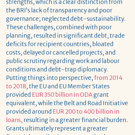
strengths, which is a clear distinction from
the BRI’s lack of transparency and poor
governance; neglected debt-sustainability.
These challenges, combined with poor
planning, resulted in significant debt, trade
deficits for recipient countries, bloated
costs, delayed or cancelled projects, and
public scrutiny regarding work and labour
conditions and debt-trap diplomacy.
Putting things into perspective,
from 2014
to 2018
, the EU and EU Member States
provided
EUR 350 billion in ODA
grant
equivalent, while the Belt and Road Initiative
provided around
EUR 200 to 400 billion in
loans,
resulting in a greater financial burden.
Grants ultimately represent a greater