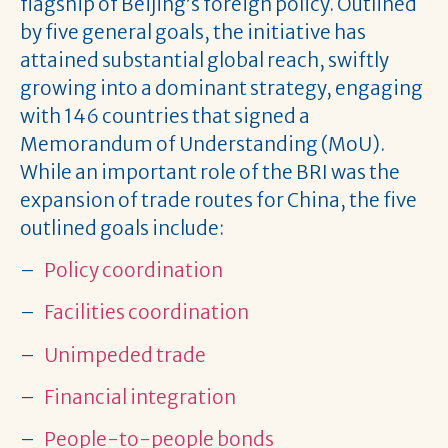
flagship of Beijing’s foreign policy. Outlined
by five general goals, the initiative has
attained substantial global reach, swiftly
growing into a dominant strategy, engaging
with 146 countries that signed a
Memorandum of Understanding (MoU).
While an important role of the BRI was the
expansion of trade routes for China, the five
outlined goals include:
–
Policy coordination
–
Facilities coordination
–
Unimpeded trade
–
Financial integration
–
People-to-people bonds