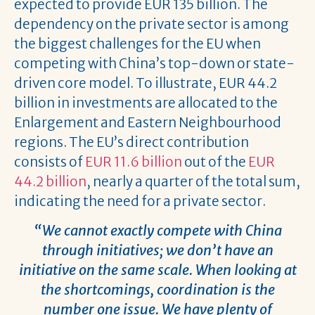
expected to provide EUR 135 billion. The
dependency on the private sector is among
the biggest challenges for the EU when
competing with China’s top-down or state-
driven core model. To illustrate, EUR 44.2
billion in investments are allocated to the
Enlargement and Eastern Neighbourhood
regions. The EU’s direct contribution
consists of
EUR 11.6 billion
out of the
EUR
44.2 billion
, nearly a quarter of the total sum,
indicating the need for a private sector.
“We cannot exactly compete with China
through initiatives; we don’t have an
initiative on the same scale. When looking at
the shortcomings, coordination is the
number one issue. We have plenty of