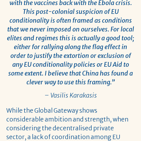
with the vaccines back with the Ebola crisis.
This post-colonial suspicion of EU
conditionality is often framed as conditions
that we never imposed on ourselves. For local
elites and regimes this is actually a good tool;
either for rallying along the flag effect in
order to justify the extortion or exclusion of
any EU conditionality policies or EU Aid to
some extent. I believe that China has found a
clever way to use this framing.”
– Vasilis Karakasis
While the Global Gateway shows
considerable ambition and strength, when
considering the decentralised private
sector, a lack of coordination among EU