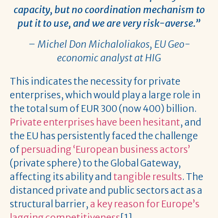
capacity, but no coordination mechanism to
put it to use, and we are very risk-averse.”
– Michel Don Michaloliakos, EU Geo-
economic analyst at HIG
This indicates the necessity for private
enterprises, which would play a large role in
the total sum of EUR 300 (now 400) billion.
Private enterprises have been hesitant
, and
the EU has persistently faced the challenge
of
persuading ‘European business actors’
(private sphere) to the Global Gateway,
affecting its ability and
tangible results
. The
distanced private and public sectors act as a
structural barrier,
a key reason for Europe’s
lagging competitiveness
[1].