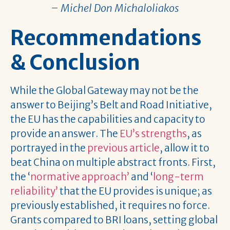
– Michel Don Michaloliakos
Recommendations
& Conclusion
While the Global Gateway may not be the
answer to Beijing’s Belt and Road Initiative,
the EU has the capabilities and capacity to
provide an answer. The
EU’s strengths
, as
portrayed in the
previous article
, allow it to
beat China on multiple abstract fronts. First,
the ‘
normative approach’
and ‘
long-term
reliability’
that the EU provides is unique; as
previously established, it requires no force.
Grants compared to BRI loans, setting global