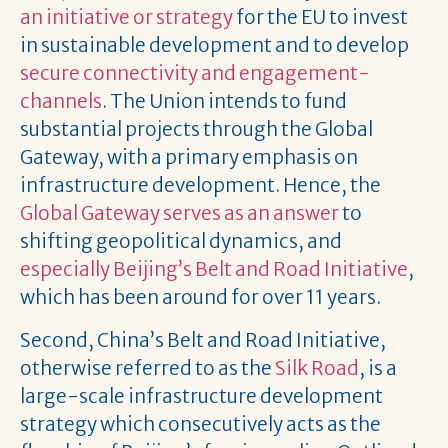
an initiative or strategy
for the EU to invest
in sustainable development and to develop
secure connectivity and engagement-
channels
. The Union intends to fund
substantial projects through the Global
Gateway, with a primary emphasis on
infrastructure development. Hence, the
Global Gateway serves as an answer
to
shifting geopolitical dynamics, and
especially Beijing’s Belt and Road Initiative
,
which has been around for over 11 years.
Second, China’s Belt and Road Initiative,
otherwise referred to as the
Silk Road
, is a
large-scale infrastructure development
strategy which consecutively acts as the