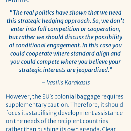
reforms.
“The real politics have shown that we need
this strategic hedging approach. So, we don’t
enter into full competition or cooperation,
but rather we should discuss the possibility
of conditional engagement. In this case you
could cooperate where standard align and
you could compete where you believe your
strategic interests are jeopardized.”
– Vasilis Karakasis
However, the EU’s colonial baggage requires
supplementary caution. Therefore, it should
focus its stabilising development assistance
on the needs of the recipient countries
rather than pushing its own agenda. Clear