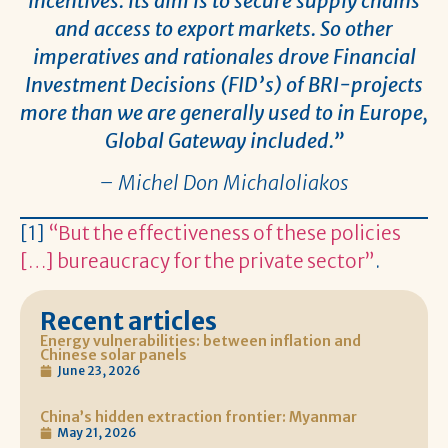
incentives. Its aim is to secure supply chains
and access to export markets. So other
imperatives and rationales drove Financial
Investment Decisions (FID’s) of BRI-projects
more than we are generally used to in Europe,
Global Gateway included.”
– Michel Don Michaloliakos
[1]
“But the effectiveness of these policies
[…] bureaucracy for the private sector”
.
Recent articles
Energy vulnerabilities: between inflation and
Chinese solar panels
June 23, 2026
China’s hidden extraction frontier: Myanmar
May 21, 2026