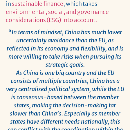
in
sustainable finance
, which takes
environmental, social, and governance
considerations (ESG) into account.
“In terms of mindset, China has much lower
uncertainty avoidance than the EU, as
reflected in its economy and flexibility, and is
more willing to take risks when pursuing its
strategic goals.
As China is one big country and the EU
consists of multiple countries, China has a
very centralised political system, while the EU
is consensus-based between the member
states, making the decision-making far
slower than China’s. Especially as member
states have different needs nationally, this
can conflict with the coordination within the