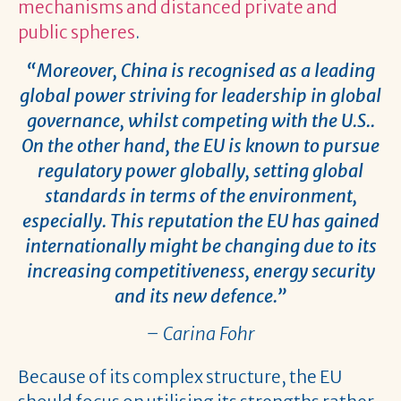
mechanisms and distanced private and
public spheres
.
“Moreover, China is recognised as a leading
global power striving for leadership in global
governance, whilst competing with the U.S..
On the other hand, the EU is known to pursue
regulatory power globally, setting global
standards in terms of the environment,
especially. This reputation the EU has gained
internationally might be changing due to its
increasing competitiveness, energy security
and its new defence.”
– Carina Fohr
Because of its complex structure, the EU