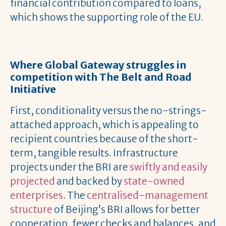
financial contribution compared to loans,
which shows the supporting role of the EU.
Where Global Gateway struggles in
competition with The Belt and Road
Initiative
First, conditionality versus the no-strings-
attached approach, which is appealing to
recipient countries because of the short-
term, tangible results. Infrastructure
projects under the BRI are
swiftly and easily
projected
and backed by
state-owned
enterprises
. The
centralised-management
structure
of Beijing’s BRI allows for better
cooperation, fewer checks and balances, and