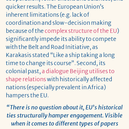
quicker results. The European Union’s
inherent limitations (e.g. lack of
coordination and slow-decision making
because of the
complex structure of the EU
)
significantly impede its ability to compete
with the Belt and Road Initiative, as
Karakasis stated “Like a ship taking a long
time to change its course”. Second, its
colonial past,
a dialogue Beijing utilises to
shape relations
with historically affected
nations (especially prevalent in Africa)
hampers the EU.
“There is no question about it, EU’s historical
ties structurally hamper engagement. Visible
when it comes to different types of papers