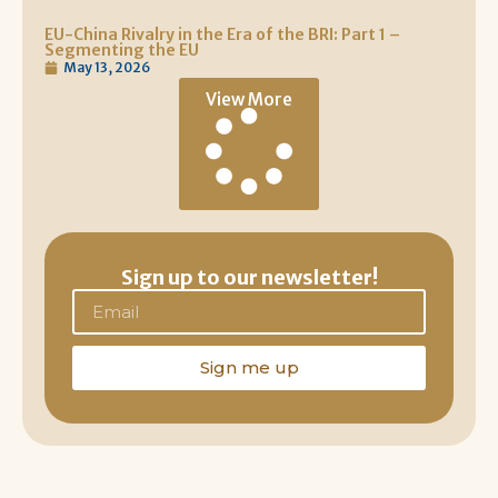
EU-China Rivalry in the Era of the BRI: Part 1 –
Segmenting the EU
May 13, 2026
View More
Sign up to our newsletter!
Sign me up