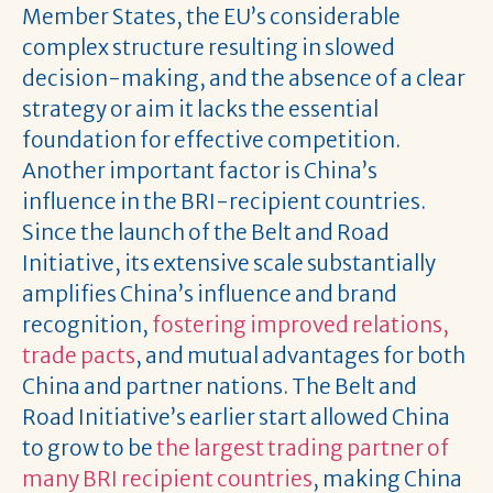
Member States, the EU’s considerable
complex structure resulting in slowed
decision-making, and the absence of a clear
strategy or aim it lacks the essential
foundation for effective competition.
Another important factor is China’s
influence in the BRI-recipient countries.
Since the launch of the Belt and Road
Initiative, its extensive scale substantially
amplifies China’s influence and brand
recognition,
fostering improved relations,
trade pacts
, and mutual advantages for both
China and partner nations. The Belt and
Road Initiative’s earlier start allowed China
to grow to be
the largest trading partner of
many BRI recipient countries
, making China