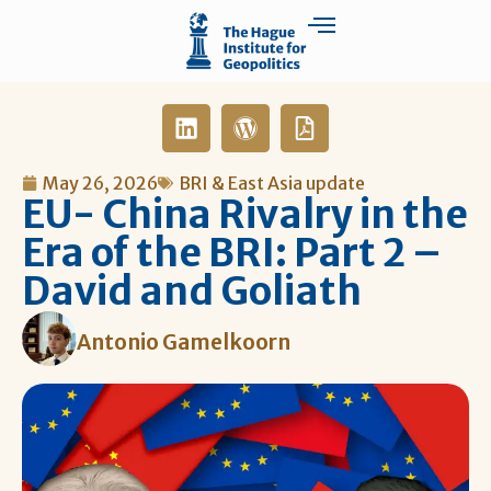
May 26, 2026
BRI & East Asia update
EU- China Rivalry in the
Era of the BRI: Part 2 –
David and Goliath
Antonio Gamelkoorn