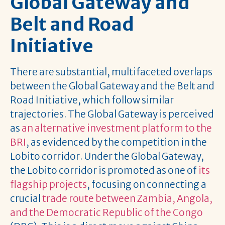
Global Gateway and
Belt and Road
Initiative
There are substantial, multifaceted overlaps
between the Global Gateway and the Belt and
Road Initiative, which follow similar
trajectories. The Global Gateway is perceived
as
an alternative investment platform to the
BRI
, as evidenced by the competition in the
Lobito corridor. Under the Global Gateway,
the Lobito corridor is promoted as one of
its
flagship projects
, focusing on connecting a
crucial
trade route between Zambia, Angola,
and the Democratic Republic of the Congo