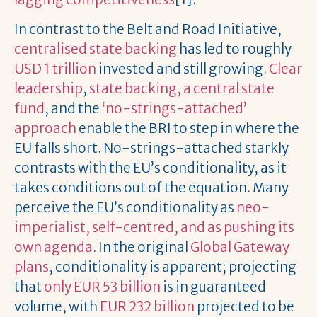
In contrast to the Belt and Road Initiative,
centralised state backing
has led to roughly
USD 1 trillion
invested and still growing.
Clear
leadership
,
state backing, a central state
fund
, and the
‘no-strings-attached’
approach
enable the BRI to step in where the
EU falls short. No-strings-attached starkly
contrasts with the EU’s conditionality, as it
takes conditions out of the equation. Many
perceive the EU’s conditionality as
neo-
imperialist, self-centred, and as pushing its
own agenda
. In the original
Global Gateway
plans
, conditionality is apparent; projecting
that
only EUR 53 billion
is in guaranteed
volume, with
EUR 232 billion
projected to be