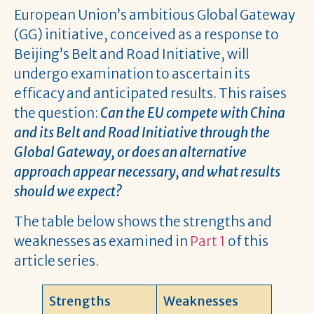
European Union’s ambitious Global Gateway
(GG) initiative, conceived as a response to
Beijing’s Belt and Road Initiative, will
undergo examination to ascertain its
efficacy and anticipated results. This raises
the question:
Can the EU compete with China
and its Belt and Road Initiative through the
Global Gateway, or does an alternative
approach appear necessary, and what results
should we expect?
The table below shows the strengths and
weaknesses as examined in
Part 1
of this
article series.
Strengths
Weaknesses