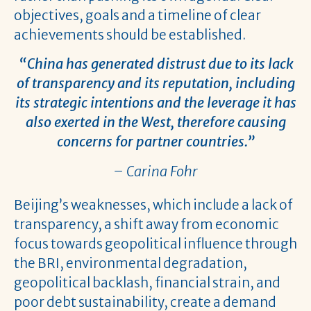
objectives, goals and a timeline of clear
achievements should be established.
“China has generated distrust due to its lack
of transparency and its reputation, including
its strategic intentions and the leverage it has
also exerted in the West, therefore causing
concerns for partner countries.”
– Carina Fohr
Beijing’s weaknesses, which include a lack of
transparency, a shift away from economic
focus towards geopolitical influence through
the BRI, environmental degradation,
geopolitical backlash, financial strain, and
poor debt sustainability, create a demand