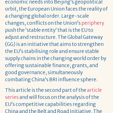
economic needs into Beijing’s geopolitical
orbit, the European Union faces the reality of
a changing global order. Large-scale
changes, conflicts on the Union’s
periphery
push the ‘stable entity’ that is the EU to
adjust and restructure. The Global Gateway
(GG) is an initiative that aims to strengthen
the EU’s stabilising role and ensure stable
supply chains in the changing world order by
offering sustainable finance, grants, and
good governance, simultaneously
combating China’s BRI influence sphere.
This article is the second part of the
article
series
and will focus on the analysis of the
EU’s competitive capabilities regarding
China and the Belt and Road Initiative. The