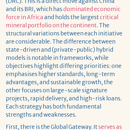
(DRC). This is a direct move against China
and its BRI, which has
dominated economic
force in Africa
and holds the largest
critical
mineral portfolio on the continent
. The
structural variations between each initiative
are considerable. The difference between
state-driven and (private-public) hybrid
models is notable in frameworks, while
objectives highlight differing priorities: one
emphasises higher standards, long-term
advantages, and sustainable growth, the
other focuses on large-scale signature
projects, rapid delivery, and high-risk loans.
Each strategy has both fundamental
strengths and weaknesses.
First, there is the Global Gateway. It
serves as