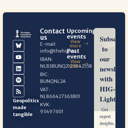
Contact
Upcoming
events
us
View
E-mail:
more
Past
info@thehig.eu
events
IBAN:
View
NL83BUNQ2120842558
more
BIC:
BUNQNL2A
VAT:
NL866427363B01
Geopolitics
KVK:
made
93497601
tangible