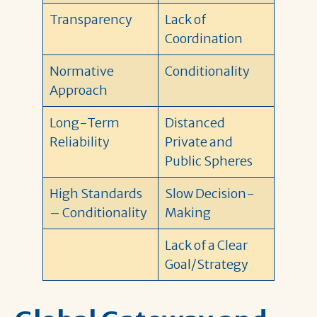
Transparency
Lack of
Coordination
Normative
Conditionality
Approach
Long-Term
Distanced
Reliability
Private and
Public Spheres
High Standards
Slow Decision-
– Conditionality
Making
Lack of a Clear
Goal/Strategy