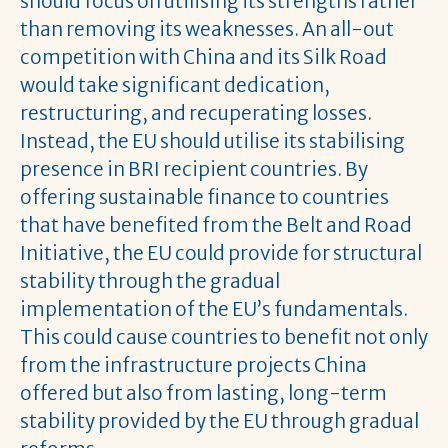
should focus on utilising its strengths rather
than removing its weaknesses. An all-out
competition with China and its Silk Road
would take significant dedication,
restructuring, and recuperating losses.
Instead, the EU should utilise its stabilising
presence in BRI recipient countries. By
offering sustainable finance to countries
that have benefited from the Belt and Road
Initiative, the EU could provide for structural
stability through the gradual
implementation of the EU’s fundamentals.
This could cause countries to benefit not only
from the infrastructure projects China
offered but also from lasting, long-term
stability provided by the EU through gradual