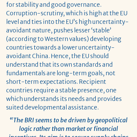
for stability and good governance.
Corruption-scrutiny, which is high at the EU
level and ties into the EU’s high uncertainty-
avoidant nature, pushes lesser ‘stable’
(according to Western values) developing
countries towards a lower uncertainty-
avoidant China. Hence, the EU should
understand that its own standards and
fundamentals are long-term goals, not
short-term expectations. Recipient
countries require a stable presence, one
which understands its needs and provides
suited developmental assistance.
“The BRI seems to be driven by geopolitical
logic rather than market or financial