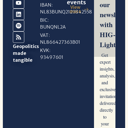
events
IBAN:
View
NL83BUNQ2120842558
more
BIC:
BUNQNL2A
VAT:
NL866427363B01
Geopolitics
KVK:
made
93497601
tangible