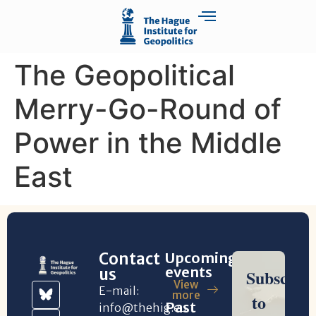
The Geopolitical
Merry-Go-Round of
Power in the Middle
East
Contact
Upcoming
events
us
View
E-mail:
more
Past
info@thehig.eu