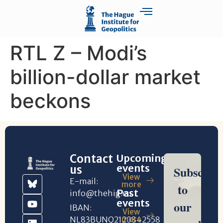
RTL Z – Modi’s
billion-dollar market
beckons
Contact
Upcoming
events
us
View
E-mail:
more
Past
info@thehig.eu
events
IBAN:
View
NL83BUNQ2120842558
more