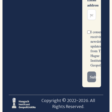
Copyright © 2022-2026. All
Rights Reserved.