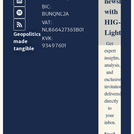
BIC:
BUNQNL2A
VAT:
NL866427363B01
Geopolitics
KVK:
made
93497601
tangible