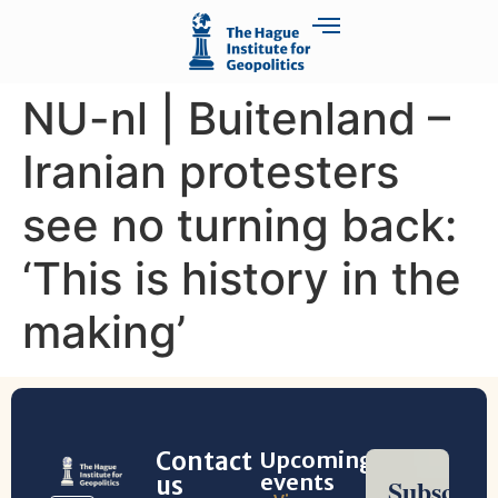
NU-nl | Buitenland –
Iranian protesters
see no turning back:
‘This is history in the
making’
Contact
Upcoming
events
us