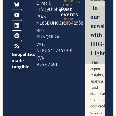
View
E-mail:
more
Past
info@thehig.eu
events
IBAN:
View
NL83BUNQ2120842558
more
BIC:
BUNQNL2A
VAT:
NL866427363B01
Geopolitics
KVK:
made
93497601
tangible