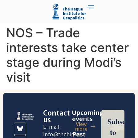
NOS – Trade
interests take center
stage during Modi’s
visit
Contact
Upcoming
events
us
View
E-mail:
more
Past
info@thehig.eu