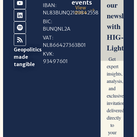
events
IBAN:
View
NL83BUNQ2120842558
more
BIC:
BUNQNL2A
VAT:
NL866427363B01
Geopolitics
KVK:
made
93497601
tangible