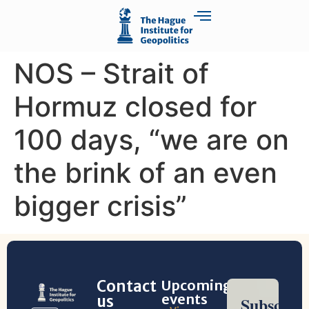
NOS – Strait of
Hormuz closed for
100 days, “we are on
the brink of an even
bigger crisis”
Contact
Upcoming
events
us