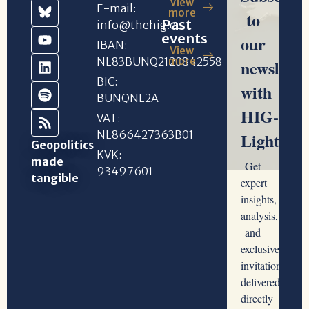
View
E-mail:
more
Past
info@thehig.eu
events
IBAN:
View
NL83BUNQ2120842558
more
BIC:
BUNQNL2A
VAT:
NL866427363B01
Geopolitics
KVK:
made
93497601
tangible