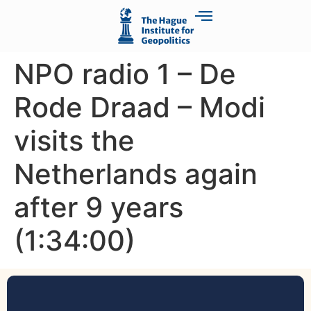
NPO radio 1 – De
Rode Draad – Modi
visits the
Netherlands again
after 9 years
(1:34:00)