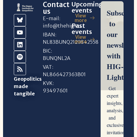
Contact
Upcoming
events
us
View
E-mail:
more
Past
info@thehig.eu
events
IBAN:
View
NL83BUNQ2120842558
more
BIC:
BUNQNL2A
VAT:
NL866427363B01
Geopolitics
KVK:
made
93497601
tangible