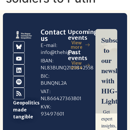
Contact
Upcoming
events
us
View
E-mail:
more
Past
info@thehig.eu
events
IBAN:
View
NL83BUNQ2120842558
more
BIC:
BUNQNL2A
VAT:
NL866427363B01
Geopolitics
KVK:
made
93497601
tangible