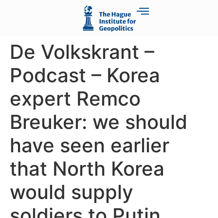
De Volkskrant –
Podcast – Korea
expert Remco
Breuker: we should
have seen earlier
that North Korea
would supply
soldiers to Putin