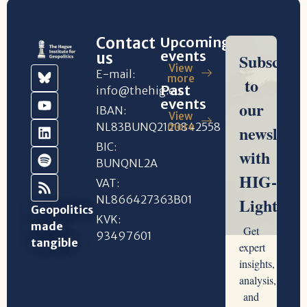
Contact
Upcoming
events
us
View
E-mail:
more
Past
info@thehig.eu
events
IBAN:
View
NL83BUNQ2120842558
more
BIC:
BUNQNL2A
VAT:
NL866427363B01
Geopolitics
KVK:
made
93497601
tangible