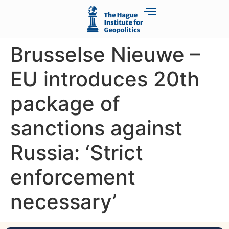
Brusselse Nieuwe –
EU introduces 20th
package of
sanctions against
Russia: ‘Strict
enforcement
necessary’