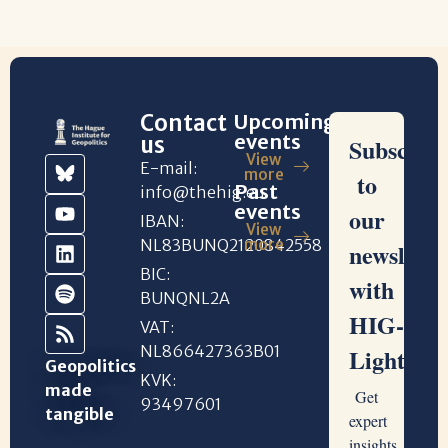
Contact
Upcoming
events
us
View
E-mail:
more
Past
info@thehig.eu
events
IBAN:
View
NL83BUNQ2120842558
more
BIC:
BUNQNL2A
VAT:
NL866427363B01
Geopolitics
KVK:
made
93497601
tangible