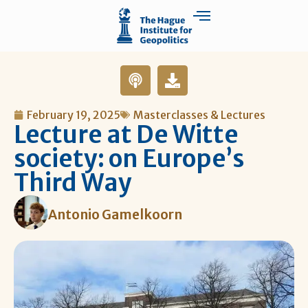
February 19, 2025
Masterclasses & Lectures
Lecture at De Witte
society: on Europe’s
Third Way
Antonio Gamelkoorn