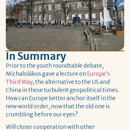
In Summary
Prior to the youth roundtable debate,
Michalolákos gave a lecture on
Europe’s
Third Way
, the alternative to the US and
China in these turbulent geopolitical times.
How can Europe better anchor itself in the
new world order, now that the old one is
crumbling before our eyes?
Will closer cooperation with other