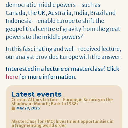
democratic middle powers – such as
Canada, the UK, Australia, India, Brazil and
Indonesia – enable Europe to shift the
geopolitical centre of gravity from the great
powers to the middle powers?
In this fascinating and well-received lecture,
our analyst provided Europe with the answer.
Interested in a lecture or masterclass? Click
here
for more information.
Latest events
Current Affairs Lecture – European Security in the
Shadow of Munich; Back to 1938?
May 28, 2026
Masterclass for FMO: Investment opportunities in
a fragmenting world order