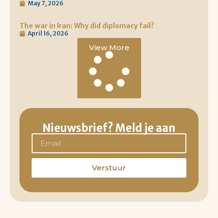
May 7, 2026
The war in Iran: Why did diplomacy fail?
April 16, 2026
View More
Nieuwsbrief? Meld je aan
Verstuur