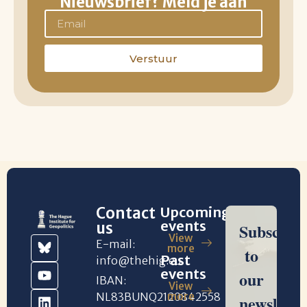
Nieuwsbrief? Meld je aan
Verstuur
Contact
Upcoming
events
us
View
E-mail:
more
Past
info@thehig.eu
events
IBAN:
View
NL83BUNQ2120842558
more