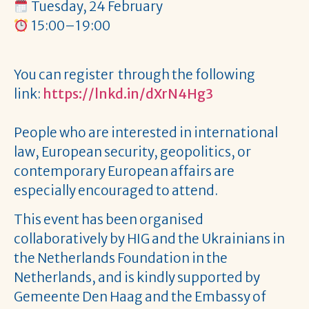
Tuesday, 24 February
15:00–19:00
You can register through the following
link:
https://lnkd.in/dXrN4Hg3
People who are interested in international
law, European security, geopolitics, or
contemporary European affairs are
especially encouraged to attend.
This event has been organised
collaboratively by HIG and the Ukrainians in
the Netherlands Foundation in the
Netherlands, and is kindly supported by
Gemeente Den Haag and the Embassy of