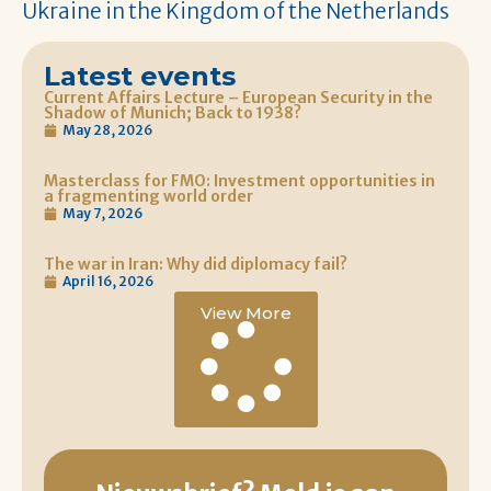
Ukraine in the Kingdom of the Netherlands
Latest events
Current Affairs Lecture – European Security in the
Shadow of Munich; Back to 1938?
May 28, 2026
Masterclass for FMO: Investment opportunities in
a fragmenting world order
May 7, 2026
The war in Iran: Why did diplomacy fail?
April 16, 2026
View More