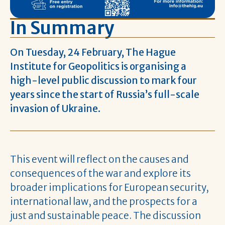
In Summary
On Tuesday, 24 February, The Hague
Institute for Geopolitics is organising a
high-level public discussion to mark four
years since the start of Russia’s full-scale
invasion of Ukraine.
This event will reflect on the causes and
consequences of the war and explore its
broader implications for European security,
international law, and the prospects for a
just and sustainable peace. The discussion