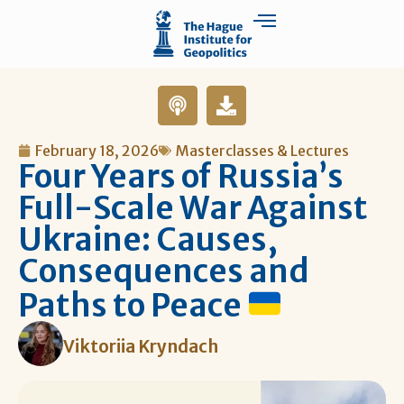
February 18, 2026
Masterclasses & Lectures
Four Years of Russia’s
Full-Scale War Against
Ukraine: Causes,
Consequences and
Paths to Peace
Viktoriia Kryndach