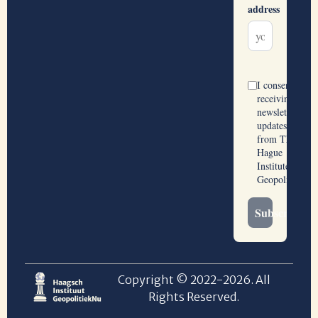
Copyright © 2022-2026. All
Rights Reserved.