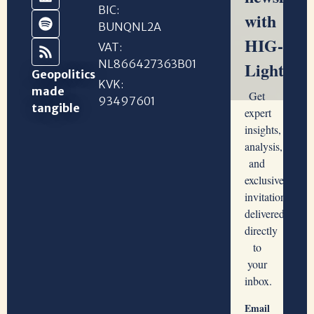
BIC:
BUNQNL2A
VAT:
NL866427363B01
Geopolitics
KVK:
made
93497601
tangible