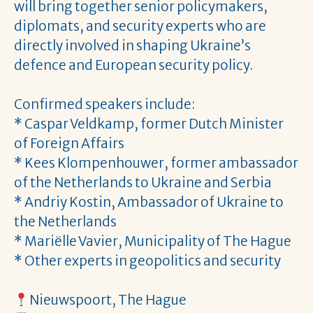
will bring together senior policymakers,
diplomats, and security experts who are
directly involved in shaping Ukraine’s
defence and European security policy.
Confirmed speakers include:
* Caspar Veldkamp, former Dutch Minister
of Foreign Affairs
* Kees Klompenhouwer, former ambassador
of the Netherlands to Ukraine and Serbia
* Andriy Kostin, Ambassador of Ukraine to
the Netherlands
* Mariëlle Vavier, Municipality of The Hague
* Other experts in geopolitics and security
Nieuwspoort, The Hague